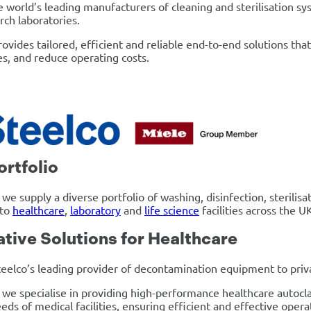
e world’s leading manufacturers of cleaning and sterilisation sy
rch laboratories.
rovides tailored, efficient and reliable end-to-end solutions th
s, and reduce operating costs.
ortfolio
 we supply a diverse portfolio of washing, disinfection, steril
 to
healthcare
,
laboratory
and
life science
facilities across the U
ative Solutions for Healthcare
eelco’s leading provider of decontamination equipment to privat
 we specialise in providing high-performance healthcare autocl
eds of medical facilities, ensuring efficient and effective opera