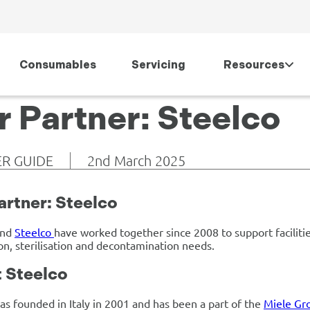
Consumables
Servicing
Resources
r Partner: Steelco
R GUIDE
2nd March 2025
artner: Steelco
and
Steelco
have worked together since 2008 to support facilitie
ion, sterilisation and decontamination needs.
 Steelco
as founded in Italy in 2001 and has been a part of the
Miele Gr