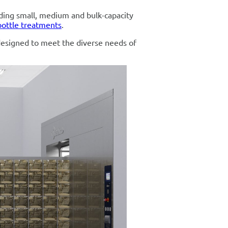
uding small, medium and bulk-capacity
bottle treatments
.
designed to meet the diverse needs of