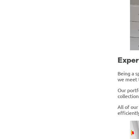
Exper
Being a s
we meet t
Our portf
collectio
All of ou
efficientl