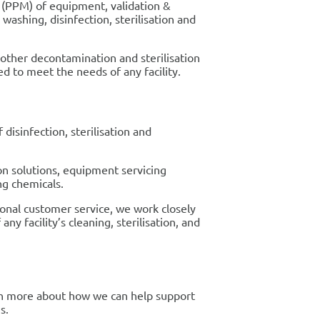
 (PPM) of equipment, validation &
ashing, disinfection, sterilisation and
l other decontamination and sterilisation
ed to meet the needs of any facility.
 disinfection, sterilisation and
on solutions, equipment servicing
ng chemicals.
ional customer service, we work closely
y facility’s cleaning, sterilisation, and
rn more about how we can help support
s.