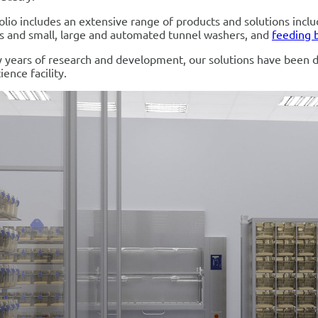
olio includes an extensive range of products and solutions incl
s and small, large and automated tunnel washers, and
feeding 
 years of research and development, our solutions have been 
ience facility.