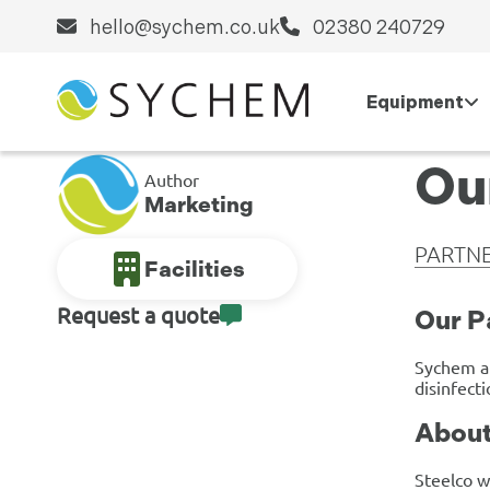
hello@sychem.co.uk
02380 240729
Equipment
Ou
Author
Marketing
PARTNE
Facilities
Request a quote
Our P
Sychem 
disinfect
About
Steelco w