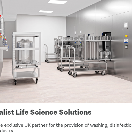
alist Life Science Solutions
e exclusive UK partner for the provision of washing, disinfection
ndustry.