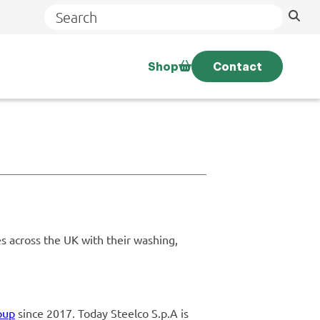
Search
Shop
Contact
s across the UK with their washing,
oup
since 2017. Today Steelco S.p.A is