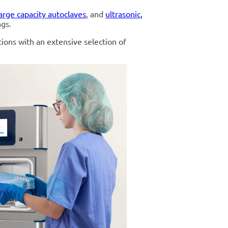
arge capacity autoclaves
, and
ultrasonic,
ngs.
tions with an extensive selection of