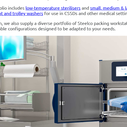
olio includes
low-temperature sterilisers
and
small, medium & l
t and trolley washers
for use in CSSDs and other medical setti
on, we also supply a diverse portfolio of Steelco packing worksta
ble configurations designed to be adapted to your needs.