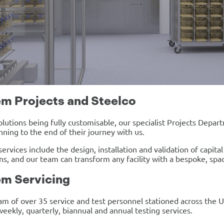
m Projects and Steelco
solutions being fully customisable, our specialist Projects Depar
nning to the end of their journey with us.
services include the design, installation and validation of capit
ons, and our team can transform any facility with a bespoke, spac
m Servicing
am of over 35 service and test personnel stationed across the 
weekly, quarterly, biannual and annual testing services.