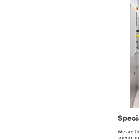
Speci
We are th
science i