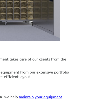
tment takes care of our clients from the
al equipment from our extensive portfolio
e-efficient layout.
UK, we help
maintain your equipment