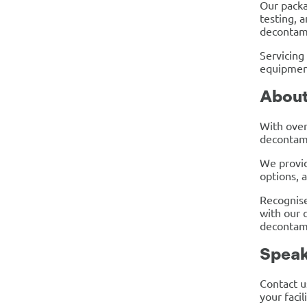
Our packa
testing, 
decontam
Servicing
equipment
Abou
With over
decontami
We provid
options, 
Recognise
with our c
decontam
Speak
Contact u
your facil