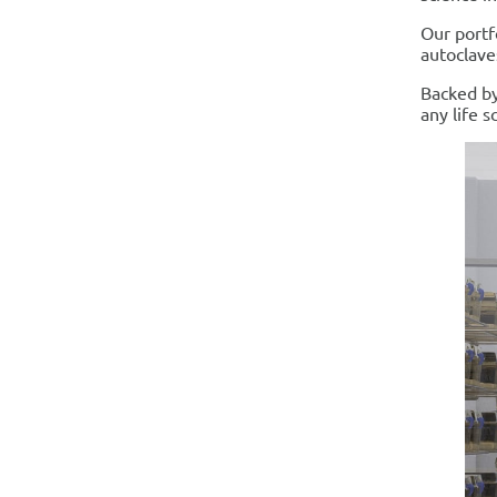
Our portf
autoclave
Backed by
any life sc