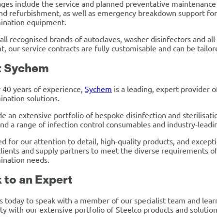
ges include the service and planned preventative maintenance
and refurbishment, as well as emergency breakdown support for w
ination equipment.
 all recognised brands of autoclaves, washer disinfectors and al
, our service contracts are fully customisable and can be tailor
t Sychem
 40 years of experience,
Sychem
is a leading, expert provider of
nation solutions.
e an extensive portfolio of bespoke disinfection and sterilisati
and a range of infection control consumables and industry-leadi
d for our attention to detail, high-quality products, and except
lients and supply partners to meet the diverse requirements of an
ination needs.
 to an Expert
s today to speak with a member of our specialist team and lea
ity with our extensive portfolio of Steelco products and solution