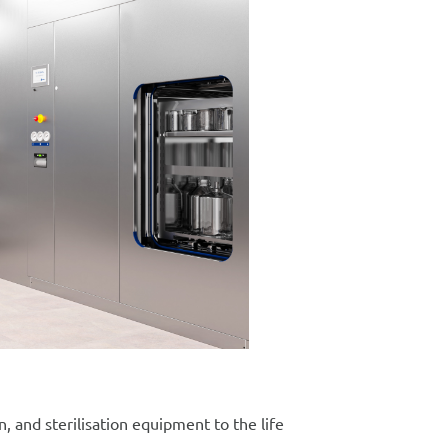
, and sterilisation equipment to the life