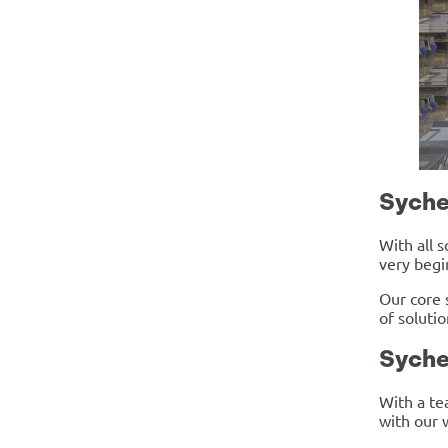
Syche
With all 
very begi
Our core 
of soluti
Syche
With a te
with our 