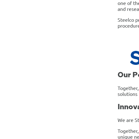
one of th
and resea
Steelco p
procedure
Our P
Together,
solutions
Innov
We are St
Together,
unique ne