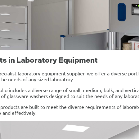
ts in Laboratory Equipment
pecialist laboratory equipment supplier, we offer a diverse por
he needs of any sized laboratory.
olio includes a diverse range of small, medium, bulk, and vertic
n of glassware washers designed to suit the needs of any laborat
r products are built to meet the diverse requirements of laborat
y and effectively.