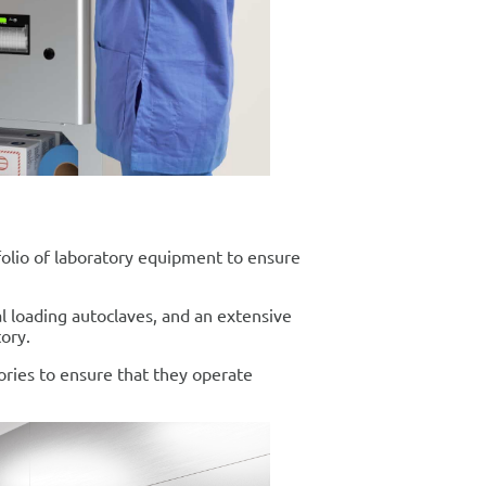
tfolio of laboratory equipment to ensure
al loading autoclaves, and an extensive
ory.
ories to ensure that they operate