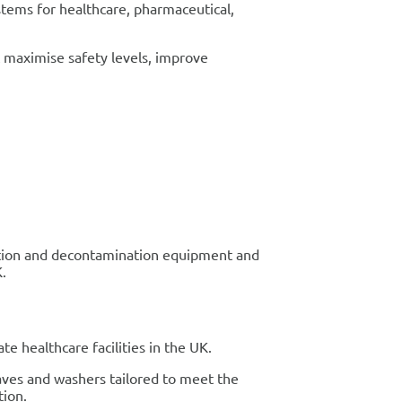
stems for healthcare, pharmaceutical,
at maximise safety levels, improve
isation and decontamination equipment and
K.
e healthcare facilities in the UK.
aves and washers tailored to meet the
tion.