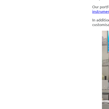
Our portf
instrumen
In additi
customisa