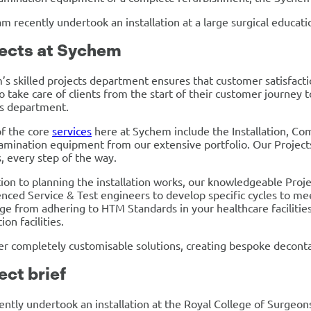
m recently undertook an installation at a large surgical educatio
ects at Sychem
s skilled projects department ensures that customer satisfactio
to take care of clients from the start of their customer journey 
ts department.
f the core
services
here at Sychem include the Installation, Com
mination equipment from our extensive portfolio. Our Projects 
, every step of the way.
tion to planning the installation works, our knowledgeable Pro
nced Service & Test engineers to develop specific cycles to me
ge from adhering to HTM Standards in your healthcare faciliti
ion facilities.
r completely customisable solutions, creating bespoke deconta
ect brief
ntly undertook an installation at the Royal College of Surgeo