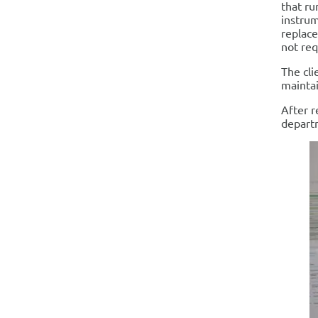
that ru
instrum
replace
not requ
The cli
maintai
After r
departm