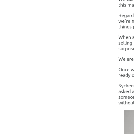
this ma
Regardi
we’re n
things 
When as
selling
surpris
We are 
Once we
ready o
Sychem
asked a
someon
without