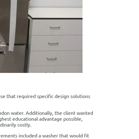
e that required specific design solutions
ondon water. Additionally, the client wanted
ighest educational advantage possible,
inarily costly.
irements included a washer that would fit