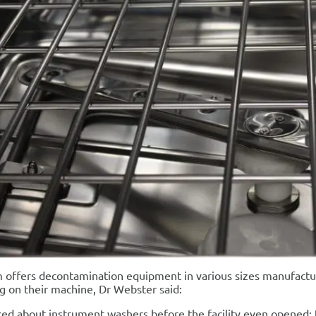
offers decontamination equipment in various sizes manufactur
g on their machine, Dr Webster said:
ed about instrument washers before the facility even opened; 