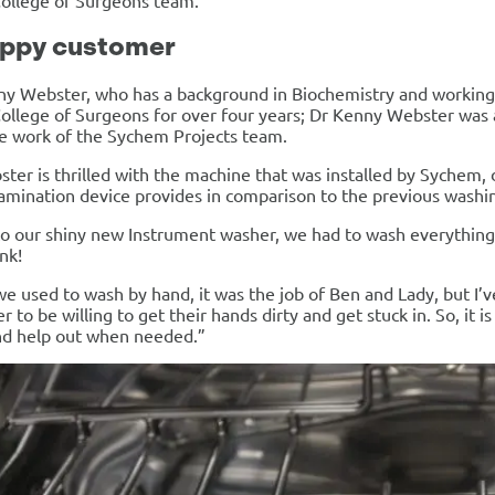
College of Surgeons team.
appy customer
ny Webster, who has a background in Biochemistry and working
ollege of Surgeons for over four years; Dr Kenny Webster was at
e work of the Sychem Projects team.
ter is thrilled with the machine that was installed by Sychem, 
mination device provides in comparison to the previous washin
to our shiny new Instrument washer, we had to wash everything
ink!
 used to wash by hand, it was the job of Ben and Lady, but I’ve
 to be willing to get their hands dirty and get stuck in. So, i
nd help out when needed.”