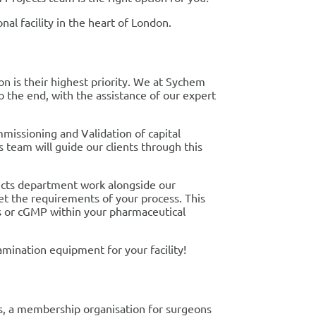
nal facility in the heart of London.
n is their highest priority. We at Sychem
to the end, with the assistance of our expert
missioning and Validation of capital
team will guide our clients through this
jects department work alongside our
et the requirements of your process. This
es or cGMP within your pharmaceutical
mination equipment for your facility!
ns, a membership organisation for surgeons