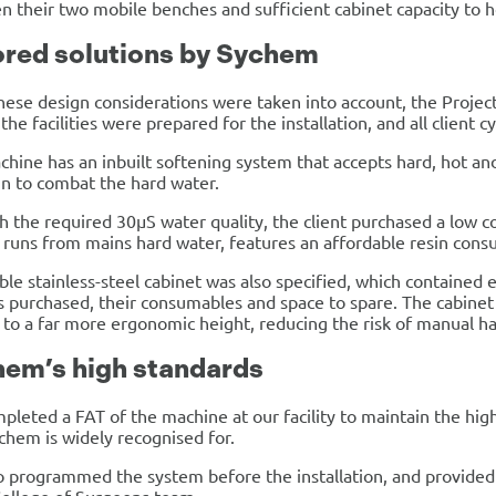
 their two mobile benches and sufficient cabinet capacity to 
ored solutions by Sychem
hese design considerations were taken into account, the Projec
the facilities were prepared for the installation, and all client
hine has an inbuilt softening system that accepts hard, hot an
n to combat the hard water.
h the required 30µS water quality, the client purchased a low 
runs from mains hard water, features an affordable resin con
ble stainless-steel cabinet was also specified, which contained 
 purchased, their consumables and space to spare. The cabinet 
to a far more ergonomic height, reducing the risk of manual ha
em’s high standards
leted a FAT of the machine at our facility to maintain the hig
chem is widely recognised for.
 programmed the system before the installation, and provided 1