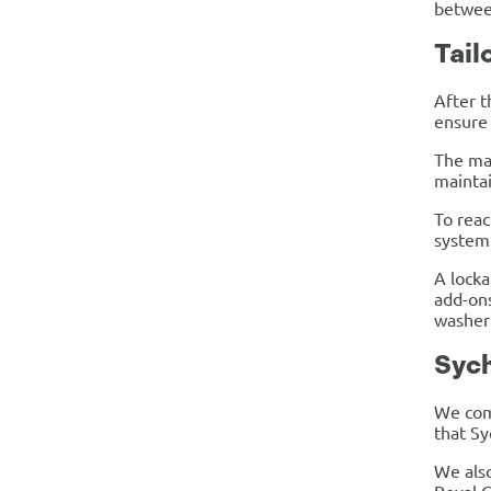
between
Tail
After t
ensure 
The mac
maintai
To reac
system 
A locka
add-ons
washer 
Sych
We comp
that Sy
We also