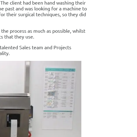
t. The client had been hand washing their
the past and was looking for a machine to
or their surgical techniques, so they did
the process as much as possible, whilst
s that they use.
 talented Sales team and Projects
lity.