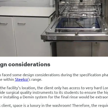
gn considerations
faced some design considerations during the specification phas
le within
Steelco’
s range.
the facility’s location, the client only has access to very hard L
ide surgical quality instruments to its students to ensure the h
 installing a Demin system for the final rinse would be extraord
s client, space is a luxury in the washroom! Therefore, the requ