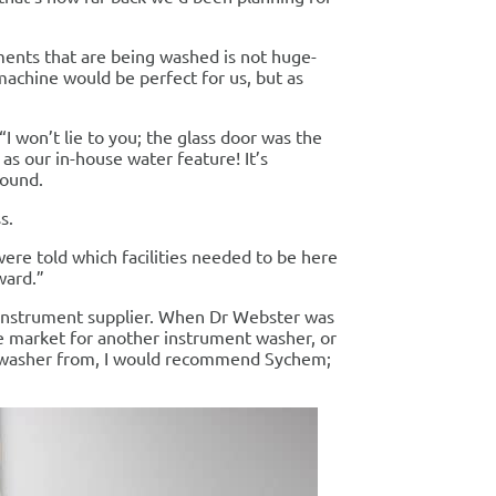
uments that are being washed is not huge-
machine would be perfect for us, but as
I won’t lie to you; the glass door was the
 as our in-house water feature! It’s
round.
s.
ere told which facilities needed to be here
ward.”
instrument supplier. When Dr Webster was
he market for another instrument washer, or
 washer from, I would recommend Sychem;