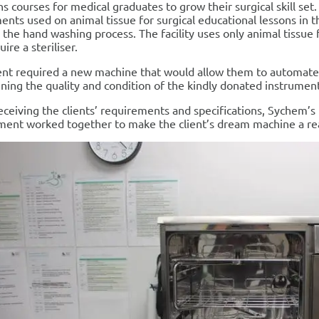
ns courses for medical graduates to grow their surgical skill se
ents used on animal tissue for surgical educational lessons in 
 the hand washing process. The facility uses only animal tissue f
ire a steriliser.
ent required a new machine that would allow them to automate 
ning the quality and condition of the kindly donated instrument
eceiving the clients’ requirements and specifications, Sychem’s
ent worked together to make the client’s dream machine a rea