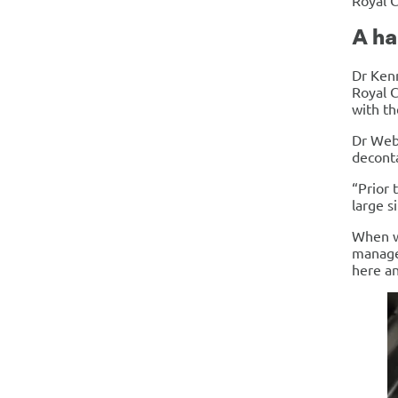
Royal 
A h
Dr Ken
Royal C
with th
Dr Webs
deconta
“Prior 
large s
When we
manager
here a