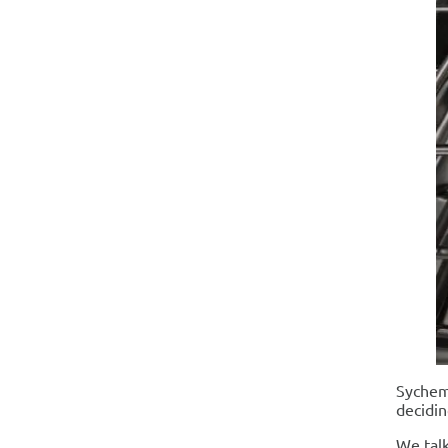
Sychem 
decidin
We talk