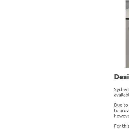
Desi
Sychem 
availab
Due to 
to prov
however
For thi