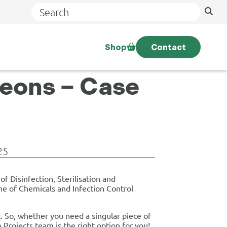
Search
Shop
Contact
geons – Case
25
f Disinfection, Sterilisation and
ne of Chemicals and Infection Control
. So, whether you need a singular piece of
rojects team is the right option for you!