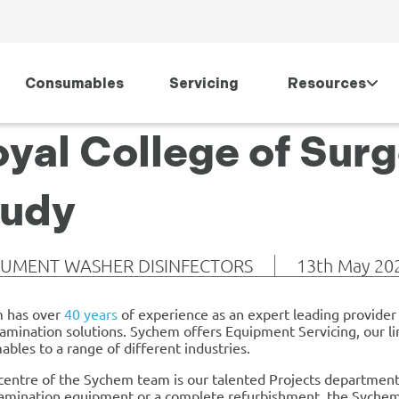
Consumables
Servicing
Resources
yal College of Sur
tudy
RUMENT WASHER DISINFECTORS
13th May 20
 has over
40 years
of experience as an expert leading provider o
mination solutions. Sychem offers Equipment Servicing, our li
bles to a range of different industries.
centre of the Sychem team is our talented Projects department
mination equipment or a complete refurbishment, the Sychem P