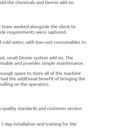
hold the chemicals and Demin add on.
t team worked alongside the client to
 cycle requirements were captured.
d cold water, with low-cost consumables to
cost, small Demin system add on. The
sumable and provides simple maintenance.
enough space to store all of the machine
had the additional benefit of bringing the
ndling on the operators.
h-quality standards and customer service
-day installation and training for the