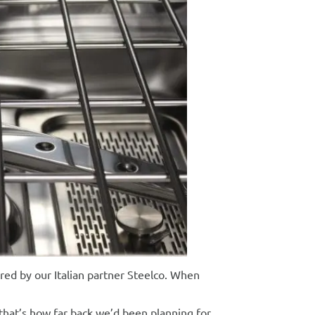
ed by our Italian partner Steelco. When
that’s how far back we’d been planning for