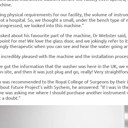
chine.
ng physical requirements for our facility, the volume of instr
ot a hospital. So, we thought a small, under the bench type of 
progressed, we looked into this machine.”
ked about his favourite part of the machine, Dr Webster said, “
 point for me! We love the glass door, and we jokingly refer to it
ingly therapeutic when you can see and hear the water going a
incredibly pleased with the machine and the installation proces
 got the information that the washer was here in the UK, we w
n-site, and then it was just plug and go, really! Very straightfor
 was recommended to the Royal College of Surgeons by their 
bout future Project’s with Sychem, he answered: “If I was in t
e was asking me where I should purchase another instrument
 a doubt.”