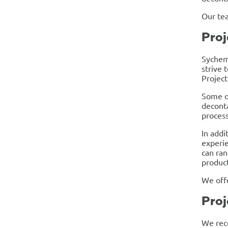
Our tea
Proj
Sychem’
strive 
Projec
Some o
deconta
process
In addi
experie
can ran
product
We offe
Proj
We rece