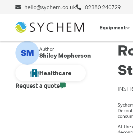
hello@sychem.co.uk
02380 240729
Equipment
Ro
Author
Shiley Mcpherson
S
Healthcare
Request a quote
INST
Sychem
Deconta
consuma
At the 
deconta