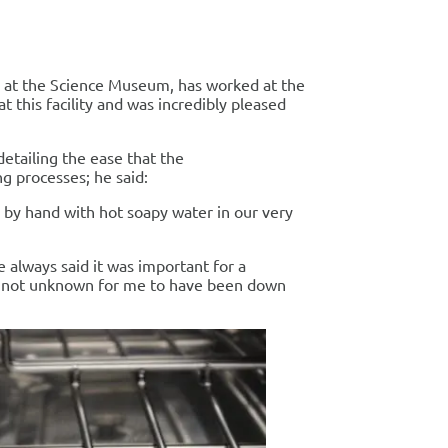
 at the Science Museum, has worked at the
 this facility and was incredibly pleased
detailing the ease that the
g processes; he said:
 by hand with hot soapy water in our very
 always said it was important for a
t is not unknown for me to have been down