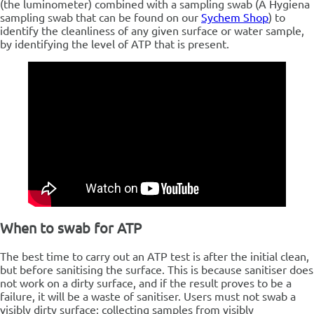
(the luminometer) combined with a sampling swab (A Hygiena
sampling swab that can be found on our
Sychem Shop
) to
identify the cleanliness of any given surface or water sample,
by identifying the level of ATP that is present.
When to swab for ATP
The best time to carry out an ATP test is after the initial clean,
but before sanitising the surface. This is because sanitiser does
not work on a dirty surface, and if the result proves to be a
failure, it will be a waste of sanitiser.
Users must not swab a
visibly dirty surface; collecting samples from visibly