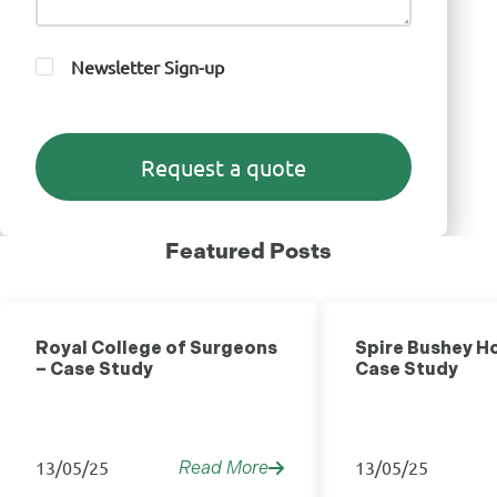
Newsletter Sign-up
Featured Posts
Healthcare
Royal College of Surgeons
Spire Bushey Ho
– Case Study
Case Study
13/05/25
13/05/25
Read More