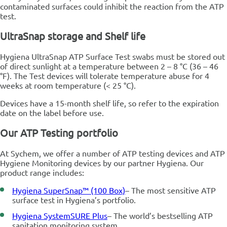
contaminated surfaces could inhibit the reaction from the ATP
test.
UltraSnap storage and Shelf life
Hygiena UltraSnap ATP Surface Test swabs must be stored out
of direct sunlight at a temperature between 2 – 8 °C (36 – 46
°F). The Test devices will tolerate temperature abuse for 4
weeks at room temperature (< 25 °C).
Devices have a 15-month shelf life, so refer to the expiration
date on the label before use.
Our ATP Testing portfolio
At Sychem, we offer a number of ATP testing devices and ATP
Hygiene Monitoring devices by our partner Hygiena. Our
product range includes:
Hygiena SuperSnap™ (100 Box)
– The most sensitive ATP
surface test in Hygiena’s portfolio.
Hygiena SystemSURE Plus
– The world’s bestselling ATP
sanitation monitoring system