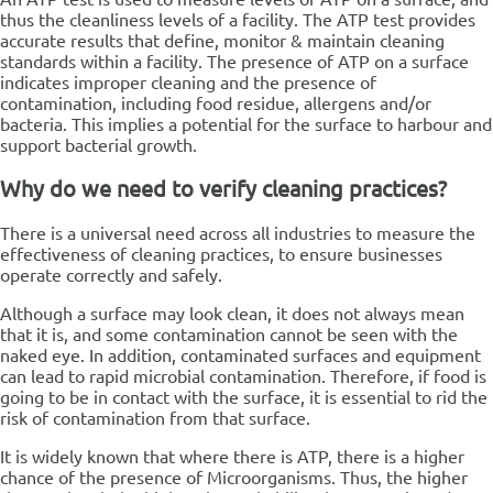
thus the cleanliness levels of a facility. The ATP test provides
accurate results that define, monitor & maintain cleaning
standards within a facility.
The presence of ATP on a surface
indicates improper cleaning and the presence of
contamination, including food residue, allergens and/or
bacteria. This implies a potential for the surface to harbour and
support bacterial growth.
Why do we need to verify cleaning practices?
There is a universal need across all industries to measure the
effectiveness of cleaning practices, to ensure businesses
operate correctly and safely.
Although a surface may look clean, it does not always mean
that it is, and some contamination cannot be seen with the
naked eye. In addition, contaminated surfaces and equipment
can lead to rapid microbial contamination. Therefore, if food is
going to be in contact with the surface, it is essential to rid the
risk of contamination from that surface.
It is widely known that where there is ATP, there is a higher
chance of the presence of Microorganisms. Thus, the higher