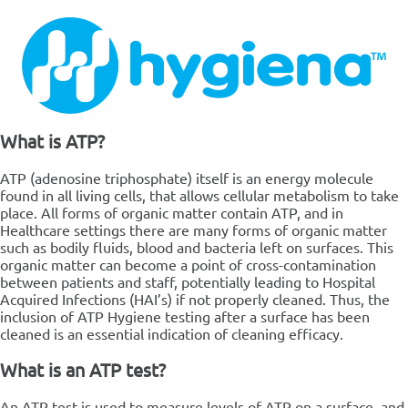
What is ATP?
ATP (adenosine triphosphate) itself is an energy molecule
found in all living cells, that allows cellular metabolism to take
place. All forms of organic matter contain ATP, and in
Healthcare settings there are many forms of organic matter
such as bodily fluids, blood and bacteria left on surfaces. This
organic matter can become a point of cross-contamination
between patients and staff, potentially leading to Hospital
Acquired Infections (HAI’s) if not properly cleaned. Thus, the
inclusion of ATP Hygiene testing after a surface has been
cleaned is an essential indication of cleaning efficacy.
What is an ATP test?
An ATP test is used to measure levels of ATP on a surface, and