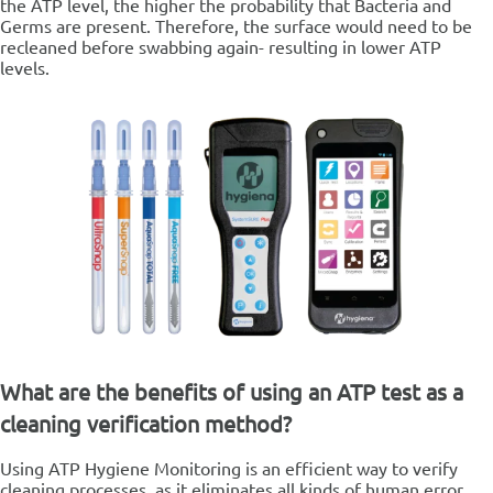
the ATP level, the higher the probability that Bacteria and
Germs are present.
Therefore, the surface would need to be
recleaned before swabbing again- resulting in lower ATP
levels.
What are the benefits of using an ATP test as a
cleaning verification method?
Using ATP Hygiene Monitoring is an efficient way to verify
cleaning processes, as it eliminates all kinds of human error,