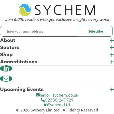
Join 6,000 readers who get exclusive insights every week
Subscribe
About
Sectors
Shop
Accreditations
Upcoming Events
hello@sychem.co.uk
02380 240729
Sychem Ltd
© 2026 Sychem Limited | All Rights Reserved