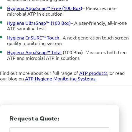
Hygiena AquaSnap™ Free (100 Box)
– Measures non-
microbial ATP in a solution
Hygiena UltraSnap™ (100 Box)
– A user-friendly, all-in-one
ATP sampling test
Hygiena EnSURE™ Touch
– A next-generation touch screen
quality monitoring system
Hygiena AquaSnap™ Total
(100 Box)- M
easures both free
ATP and microbial ATP in solutions
Find out more about our full range of
ATP products
, or read
our blog on
ATP Hygiene Monitoring Systems.
Request a Quote:
Company Details
First Name