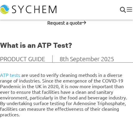
Request a quote
What is an ATP Test?
PRODUCT GUIDE
8th September 2025
ATP tests
are used to verify cleaning methods in a diverse
range of industries.
Since the emergence of the COVID-19
Pandemic in the UK in 2020, it is now more important than
ever to ensure that facilities have a clean and sanitary
environment, particularly in the food and beverage industry.
By undertaking surface testing for Adenosine Triphosphate,
facilities can measure the effectiveness of their cleaning
practices.