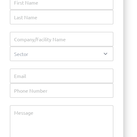
Last Name
Company
Sector
Email
Phone Number