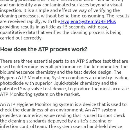
and can identify any contaminated surfaces beyond a visual
inspection. It is a simple and effective way of verifying the
cleaning processes, without being time-consuming. The results
are received rapidly, with the
Hygiena SystemSURE Plus
providing results in as little as 15 seconds, with easy,
quantitative data that verifies the cleaning process is being
carried out correctly.
How does the ATP process work?
There are three essential parts to an ATP Surface test that are
used to determine overall performance: the luminometer, the
bioluminescence chemistry and the test device design.
The
Hygiena ATP Monitoring System combines an industry-leading
photodiode with superior liquid-stable chemistry and the
patented Snap valve test device, to produce the most accurate
ATP Monitoring system on the market.
An ATP Hygiene Monitoring system is a device that is used to
check the cleanliness of an environment. An ATP system
provides a numerical value reading that is used to spot check
the cleaning standards deployed by a site’s cleaning or
infection control team. The system uses a hand-held device